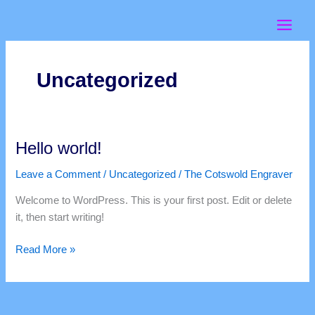
Skip
to
content
Uncategorized
Hello world!
Hello
world!
Leave a Comment
/
Uncategorized
/
The Cotswold Engraver
Welcome to WordPress. This is your first post. Edit or delete
it, then start writing!
Read More »