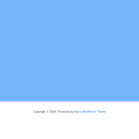
Copyright © 2026 | Powered by
Astra WordPress Theme